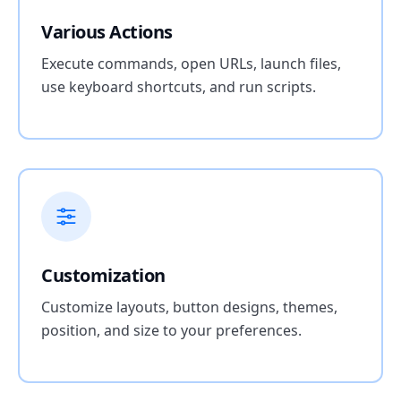
Various Actions
Execute commands, open URLs, launch files,
use keyboard shortcuts, and run scripts.
Customization
Customize layouts, button designs, themes,
position, and size to your preferences.