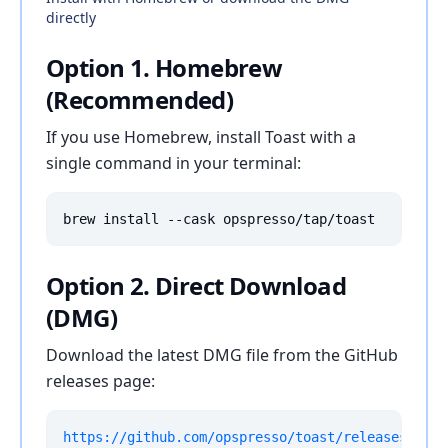
directly
Option 1. Homebrew
(Recommended)
If you use Homebrew, install Toast with a
single command in your terminal:
brew install --cask opspresso/tap/toast
Option 2. Direct Download
(DMG)
Download the latest DMG file from the GitHub
releases page:
https://github.com/opspresso/toast/releases/late