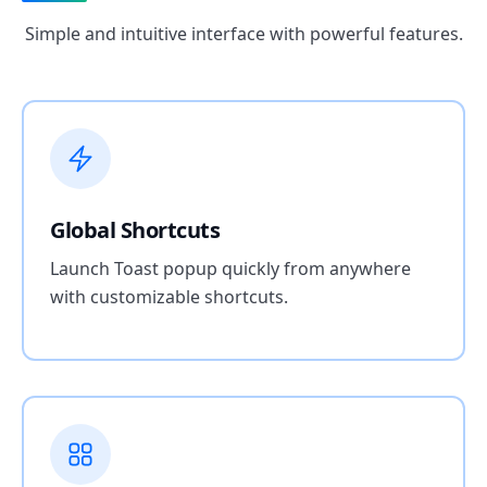
Simple and intuitive interface with powerful features.
Global Shortcuts
Launch Toast popup quickly from anywhere
with customizable shortcuts.