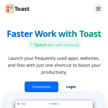
Toast
Faster Work with Toast
⌃ Space
(
Run with shortcut
)
Launch your frequently used apps, websites,
and files with just one shortcut to boost your
productivity.
Installation
Login