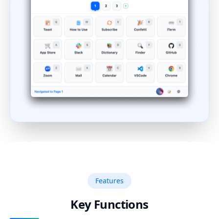
Features
Key Functions