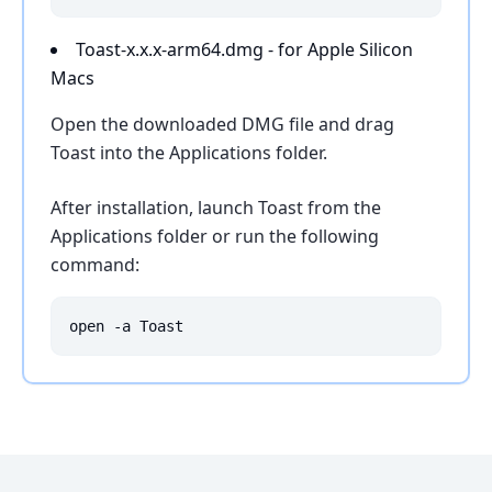
Toast-x.x.x-arm64.dmg - for Apple Silicon
Macs
Open the downloaded DMG file and drag
Toast into the Applications folder.
After installation, launch Toast from the
Applications folder or run the following
command:
open -a Toast