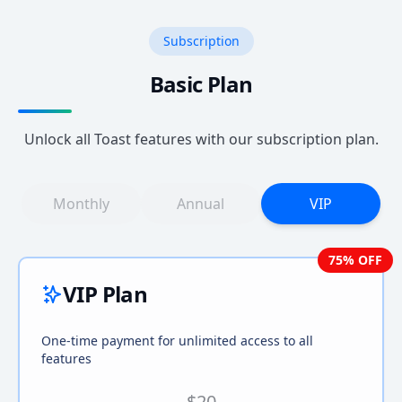
Subscription
Basic Plan
Unlock all Toast features with our subscription plan.
Monthly
Annual
VIP
75
% OFF
VIP Plan
One-time payment for unlimited access to all
features
$20