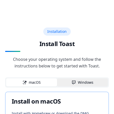
Installation
Install Toast
Choose your operating system and follow the
instructions below to get started with Toast.
macOS
Windows
Install on macOS
Install with Homebrew or download the DMG