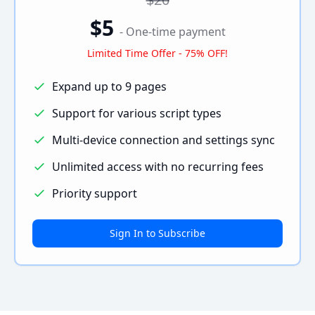
$5
- One-time payment
Limited Time Offer - 75% OFF!
Expand up to 9 pages
Support for various script types
Multi-device connection and settings sync
Unlimited access with no recurring fees
Priority support
Sign In to Subscribe